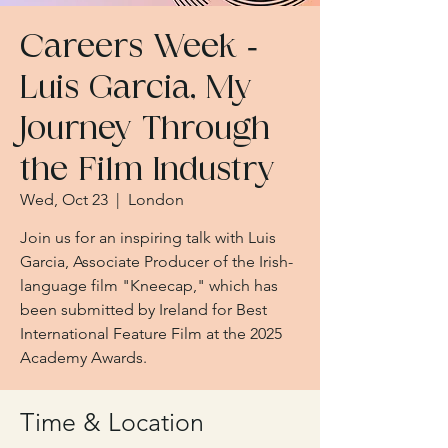
Careers Week -
Luis Garcia, My
Journey Through
the Film Industry
Wed, Oct 23
  |  
London
Join us for an inspiring talk with Luis
Garcia, Associate Producer of the Irish-
language film "Kneecap," which has
been submitted by Ireland for Best
International Feature Film at the 2025
Academy Awards.
Time & Location