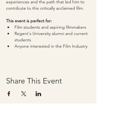
experiences and the path that led him to 
contribute to this critically acclaimed film.
This event is perfect for:
Film students and aspiring filmmakers
Regent's University alumni and current 
students
Anyone interested in the Film Industry
Share This Event
Contact details