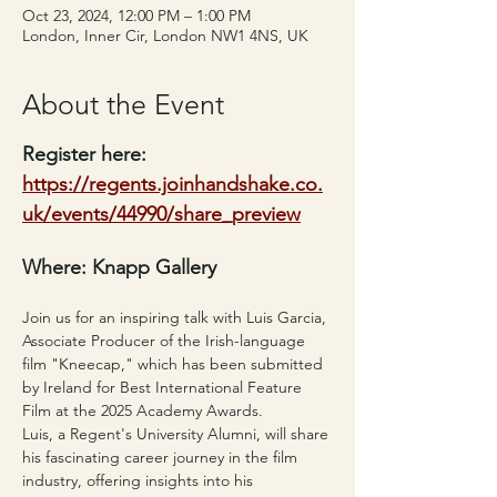
Oct 23, 2024, 12:00 PM – 1:00 PM
London, Inner Cir, London NW1 4NS, UK
About the Event
Register here: 
https://regents.joinhandshake.co.
uk/events/44990/share_preview
Where: Knapp Gallery
Join us for an inspiring talk with Luis Garcia, 
Associate Producer of the Irish-language 
film "Kneecap," which has been submitted 
by Ireland for Best International Feature 
Film at the 2025 Academy Awards.
Luis, a Regent's University Alumni, will share 
his fascinating career journey in the film 
industry, offering insights into his 