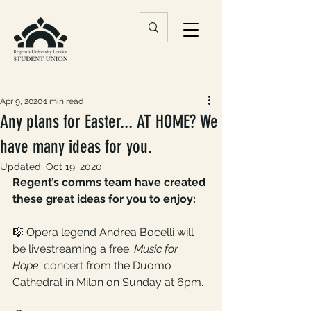
Apr 9, 2020
1 min read
Any plans for Easter... AT HOME? We
have many ideas for you.
Updated:
Oct 19, 2020
Regent’s comms team have created 
these great ideas for you to enjoy:
🎼 Opera legend Andrea Bocelli will 
be livestreaming a free '
Music for 
Hope
' 
concert
 from the Duomo 
Cathedral in Milan on Sunday at 6pm.