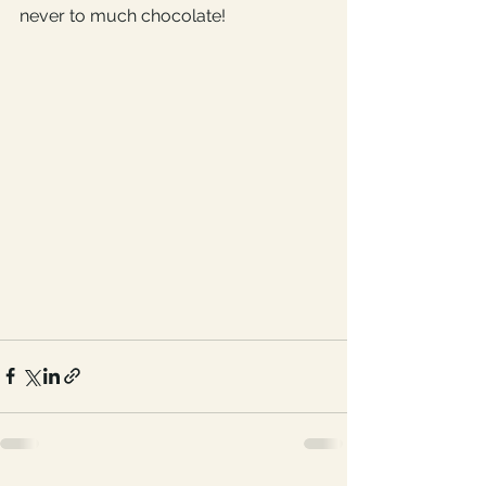
never to much chocolate! 