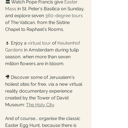
🏛️ Watch Pope Francis give 
Easter 
Mass
 in St. Peter's Basilica on Sunday, 
and explore seven 
360-degree tours
of The Vatican, from the Sistine 
Chapel to Raphael's Rooms.
🌷 Enjoy a 
virtual tour
 of 
Keukenhof 
Gardens
 in Amsterdam during tulip 
season, when more than seven 
million flowers are in bloom.
🎥 Discover some of Jerusalem's 
holiest sites for free, via a new virtual 
reality documentary experience 
created by the Tower of David 
Museum: 
The Holy City
.
And of course... organise the classic 
Easter Egg Hunt, because there is 