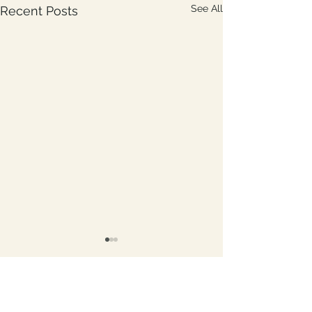
See All
Recent Posts