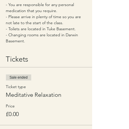
- You are responsible for any personal 
medication that you require.
- Please arrive in plenty of time so you are 
not late to the start of the class.
- Toilets are located in Tuke Basement.
- Changing rooms are located in Darwin 
Basement.
Tickets
Sale ended
Ticket type
Meditative Relaxation
Price
£0.00