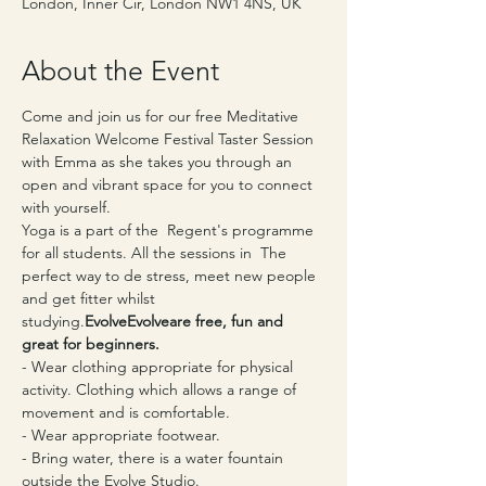
London, Inner Cir, London NW1 4NS, UK
About the Event
Come and join us for our free Meditative 
Relaxation Welcome Festival Taster Session 
with Emma as she takes you through an 
open and vibrant space for you to connect 
with yourself.
Yoga is a part of the 
 Regent's programme 
for all students. All the sessions in 
 The 
perfect way to de stress, meet new people 
and get fitter whilst 
studying.
Evolve
Evolve
are free, fun and 
great for beginners.
- Wear clothing appropriate for physical 
activity. Clothing which allows a range of 
movement and is comfortable.
- Wear appropriate footwear.
- Bring water, there is a water fountain 
outside the Evolve Studio.