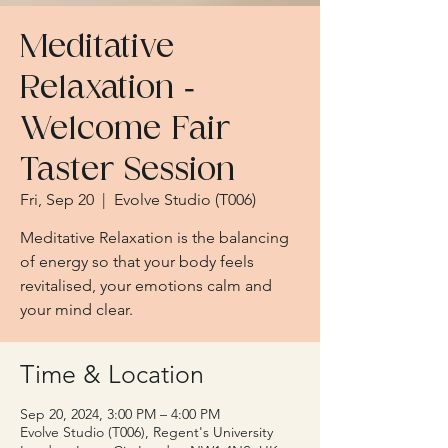
Meditative
Relaxation -
Welcome Fair
Taster Session
Fri, Sep 20
  |  
Evolve Studio (T006)
Meditative Relaxation is the balancing
of energy so that your body feels
revitalised, your emotions calm and
your mind clear.
Time & Location
Sep 20, 2024, 3:00 PM – 4:00 PM
Evolve Studio (T006), Regent's University