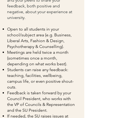
and your peers to share your
feedback, both positive and
negative, about your experience at
university.
Open to all students in your
school/subject area (e.g. Business,
Liberal Arts, Fashion & Design,
Psychotherapy & Counselling).
Meetings are held twice a month
(sometimes once a month,
depending on what works best).
Students can raise any feedback:
teaching, facilities, wellbeing,
campus life, or even positive shout-
outs.
Feedback is taken forward by your
Council President, who works with
the VP of Councils & Representation
and the SU President.
If needed, the SU raises issues at