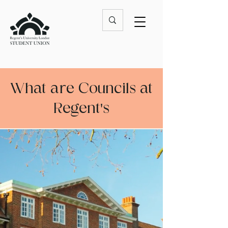
What are Councils at
Regent's