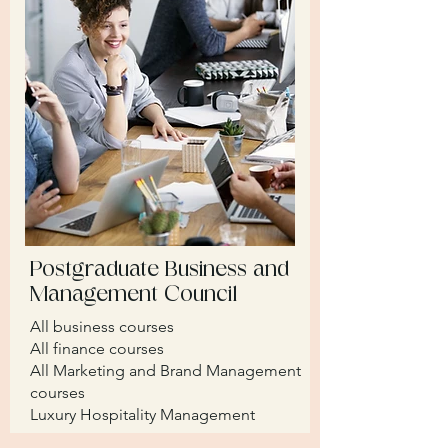
Postgraduate Business and
Management Council
All business courses
​All finance courses
All Marketing and Brand Management
courses
Luxury Hospitality Management