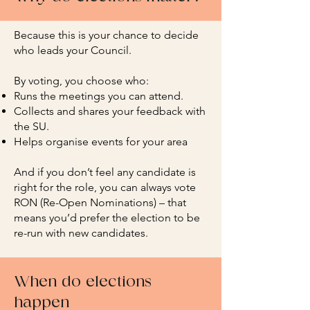
Because this is your chance to decide
who leads your Council.
By voting, you choose who:
Runs the meetings you can attend.
Collects and shares your feedback with
the SU.
Helps organise events for your area
And if you don’t feel any candidate is
right for the role, you can always vote
RON (Re-Open Nominations) – that
means you’d prefer the election to be
re-run with new candidates.
When do elections
happen