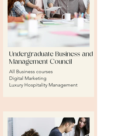
Undergraduate Business and
Management Council
All Business courses
Digital Marketing
Luxury Hospitality Management​