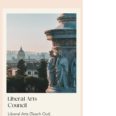
Liberal Arts
Council
Liberal Arts (Teach Out)