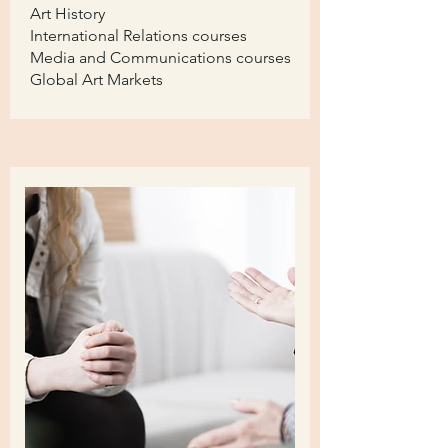
Art History
International Relations courses
Media and Communications courses
Global Art Markets