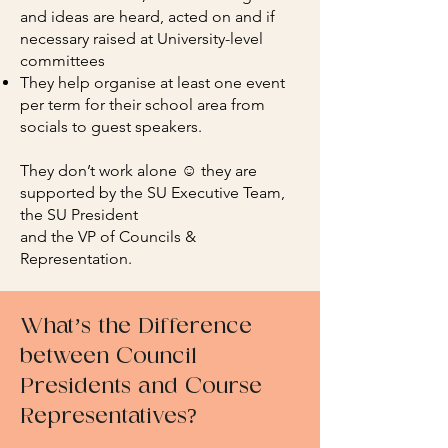
and ideas are heard, acted on and if
necessary raised at University-level
committees
They help organise at least one event
per term for their school area from
socials to guest speakers.
They don’t work alone ☺️ they are
supported by the SU Executive Team,
the SU President
and the VP of Councils &
Representation.
What’s the Difference
between Council
Presidents and Course
Representatives?