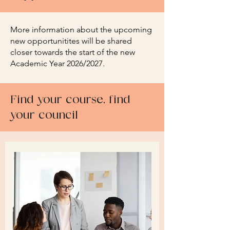
More information about the upcoming
new opportunitites will be shared
closer towards the start of the new
Academic Year 2026/2027.
Find your course, find
your council