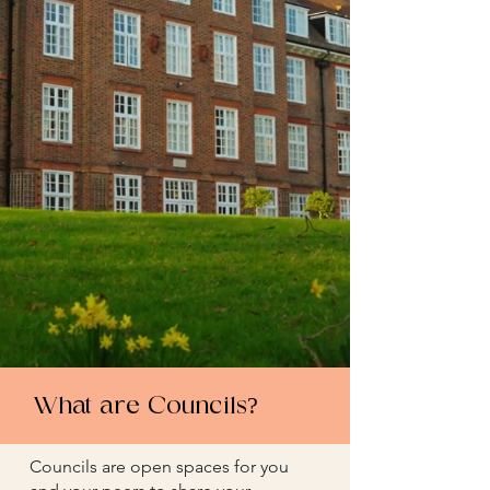
What are Councils?
Councils are open spaces for you