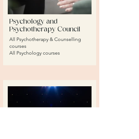
Psychology and
Psychotherapy Council
All Psychotherapy & Counselling
courses
All Psychology courses​​​​​​​