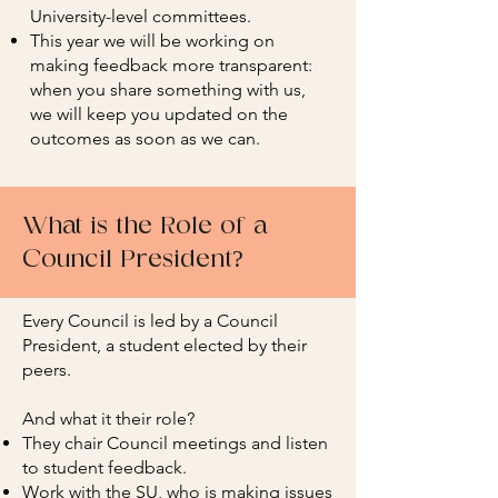
University-level committees.
This year we will be working on
making feedback more transparent:
when you share something with us,
we will keep you updated on the
outcomes as soon as we can.
What is the Role of a
Council President?
Every Council is led by a Council
President, a student elected by their
peers.
And what it their role?
They chair Council meetings and listen
to student feedback.
Work with the SU, who is making issues