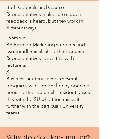
Both Councils and Course
Representatives make sure student
feedback is heard, but they work in
different ways.
Example:
BA Fashion Marketing students find
two deadlines clash → their Course
Representatives raises this with
lecturers.
X
Business students across several
programs want longer library opening
hours → their Council President raises
this with the SU who then raises it
further with the particualr University
teams
Why do elections matter?