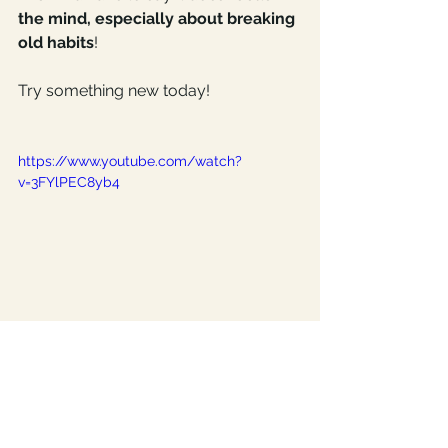
the mind, especially about breaking 
old habits
!
Try something new today!
https://www.youtube.com/watch?
v=3FYlPEC8yb4