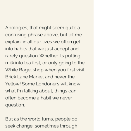
Apologies, that might seem quite a 
confusing phrase above, but let me 
explain, in all our lives we often get 
into habits that we just accept and 
rarely question. Whether its putting 
milk into tea first, or only going to the 
White Bagel shop when you first visit 
Brick Lane Market and never the 
Yellow! Some Londoners will know 
what I’m talking about, things can 
often become a habit we never 
question.
But as the world turns, people do 
seek change, sometimes through 