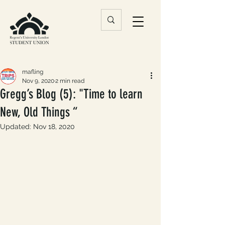
mafling
Nov 9, 2020
2 min read
Gregg’s Blog (5): "Time to learn
New, Old Things “
Updated:
Nov 18, 2020