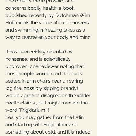
The other is more prosaic, and 
concerns bodily health, a book 
published recently by Dutchman Wim 
Hoff extols the virtue of cold showers 
and swimming in freezing lakes as a 
way to reawaken your body and mind.
It has been widely ridiculed as 
nonsense, and is scientifically 
unproven, one reviewer noting that 
most people would read the book 
seated in arm chairs near a roaring 
log fire, possibly sipping brandy! I 
would agree to disagree on the wilder 
health claims , but might mention the 
word “Frigidarium“ ! 
Yes, you may gather from the Latin 
and starting with Frigid, it means 
something about cold, and it is indeed 