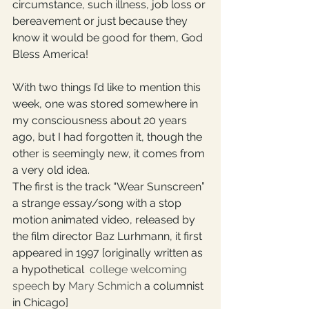
circumstance, such illness, job loss or 
bereavement or just because they 
know it would be good for them, God 
Bless America! 
With two things I’d like to mention this 
week, one was stored somewhere in 
my consciousness about 20 years 
ago, but I had forgotten it, though the 
other is seemingly new, it comes from 
a very old idea.
The first is the track “Wear Sunscreen” 
a strange essay/song with a stop 
motion animated video, released by 
the film director Baz Lurhmann, it first 
appeared in 1997 [originally written as 
a 
hypothetical
college welcoming 
speech
 by 
Mary Schmich
 a columnist 
in Chicago] 