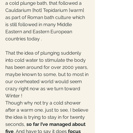
a cold plunge bath, that followed a 
Cauldarium [hot] Tepidarium [warm] 
as part of Roman bath culture which 
is still followed in many Middle 
Eastern and Eastern European 
countries today . 
That the idea of plunging suddenly 
into cold water to stimulate the body 
has been around for over 2000 years, 
maybe known to some, but to most in 
our overheated world would seem 
crazy right now as we turn toward 
Winter !
Though why not try a cold shower 
after a warm one, just to see, I believe 
the idea is trying to stay in for twenty 
seconds, 
so far I’ve managed about 
five
. And have to say it does 
focus 