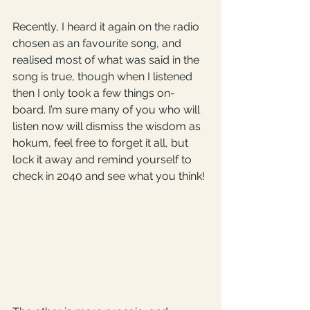
Recently, I heard it again on the radio 
chosen as an favourite song, and 
realised most of what was said in the 
song is true, though when I listened 
then I only took a few things on-
board. I’m sure many of you who will 
listen now will dismiss the wisdom as 
hokum, feel free to forget it all, but 
lock it away and remind yourself to 
check in 2040 and see what you think!