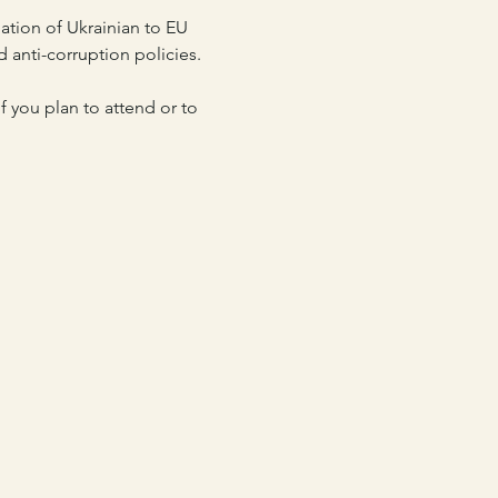
tion of Ukrainian to EU 
d anti-corruption policies.
 you plan to attend or to 