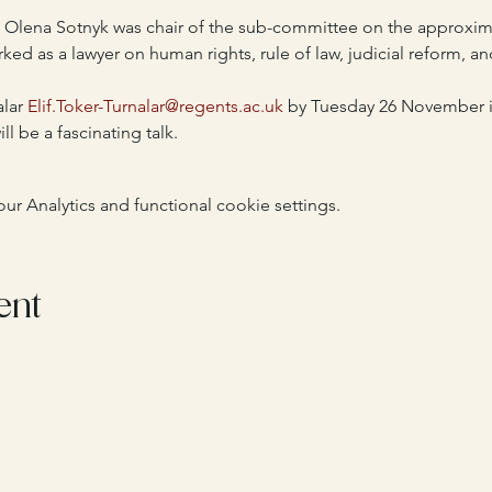
 Olena Sotnyk was chair of the sub-committee on the approxima
rked as a lawyer on human rights, rule of law, judicial reform, an
lar 
Elif.Toker-Turnalar@regents.ac.uk
 by Tuesday 26 November if
ll be a fascinating talk.
 Analytics and functional cookie settings.
ent