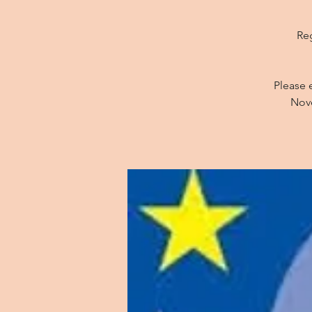
Reg
Please 
Nove