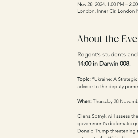
Nov 28, 2024, 1:00 PM – 2:0
London, Inner Cir, London
About the Eve
Regent’s students and s
14:00 in Darwin 008.
Topic: 
“Ukraine: A Strategi
advisor to the deputy prime
When:
 Thursday 28 November
Olena Sotnyk will assess the
government’s diplomatic que
Donald Trump threatening t