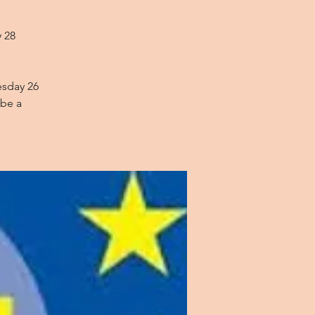
y 28
esday 26
 be a