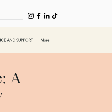
ICE AND SUPPORT
More
: A
w