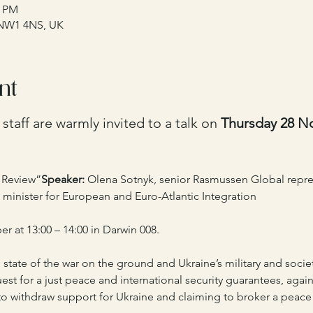
0 PM
 NW1 4NS, UK
nt
taff are warmly invited to a talk on 
Thursday 28 N
c Review”
Speaker:
 Olena Sotnyk, senior Rasmussen Global repres
 minister for European and Euro-Atlantic Integration 
 at 13:00 – 14:00 in Darwin 008.
 state of the war on the ground and Ukraine’s military and societ
st for a just peace and international security guarantees, agai
o withdraw support for Ukraine and claiming to broker a peace