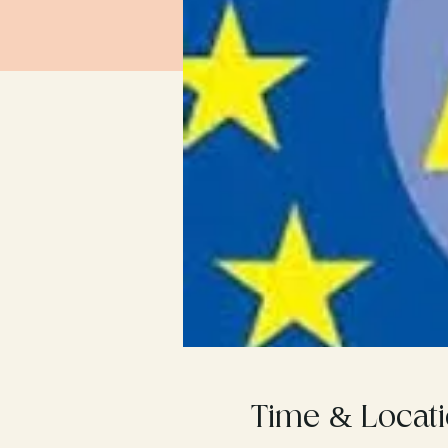
Time & Locat