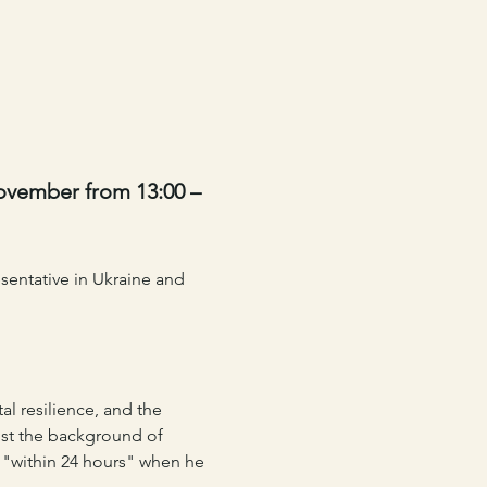
ovember from 13:00 – 
entative in Ukraine and 
al resilience, and the 
nst the background of 
 "within 24 hours" when he 