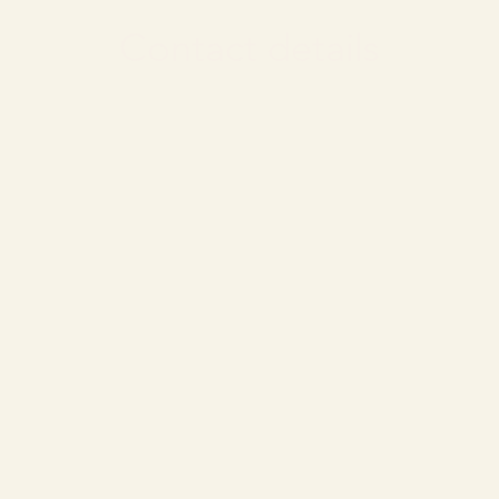
Contact details