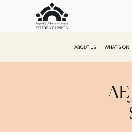
ABOUT US
WHAT'S ON
AE