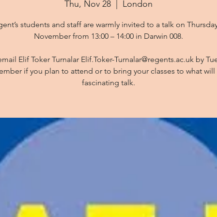
Thu, Nov 28
  |  
London
ent’s students and staff are warmly invited to a talk on Thursda
November from 13:00 – 14:00 in Darwin 008.
email Elif Toker Turnalar Elif.Toker-Turnalar@regents.ac.uk by Tu
mber if you plan to attend or to bring your classes to what will
fascinating talk.