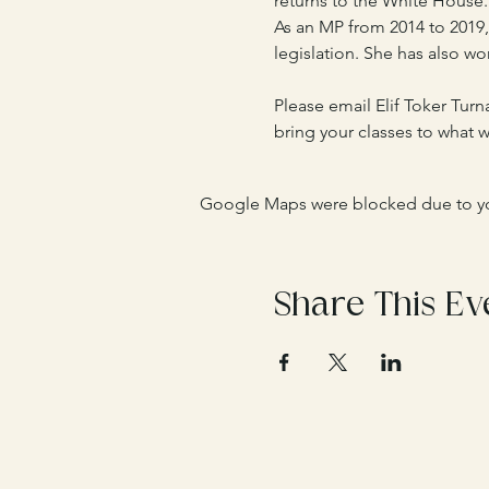
returns to the White House.
As an MP from 2014 to 2019,
legislation. She has also wo
Please email Elif Toker Turna
bring your classes to what wi
Google Maps were blocked due to your
Share This Ev