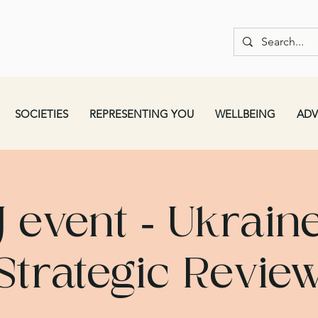
SOCIETIES
REPRESENTING YOU
WELLBEING
ADV
J event - Ukraine
Strategic Revie