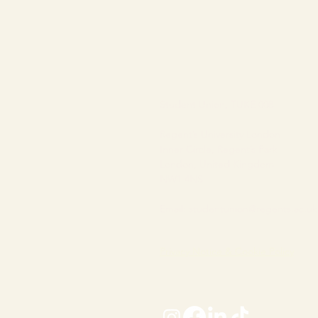
Student Union, TUKE 008
Regent’s University London
Inner Circle, Regent’s Park
London, United Kingdom
NW1 4NS
Email:
studentunion@regents.ac.uk
Privacy Notice & Cookie Policy