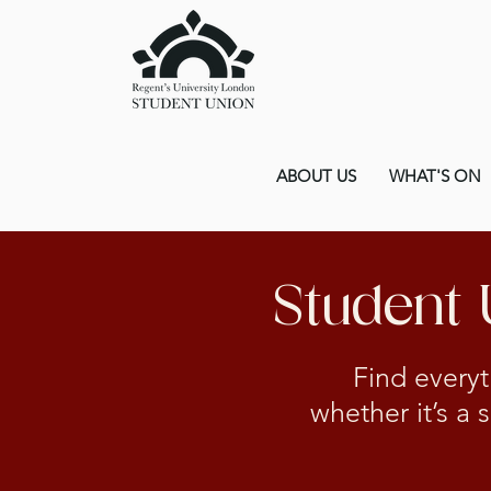
ABOUT US
WHAT'S ON
Student
Find everyt
whether it’s a 