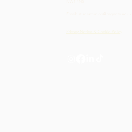
NW1 4NS
Email:
studentunion@regents.ac.uk
Privacy Notice & Cookie Policy