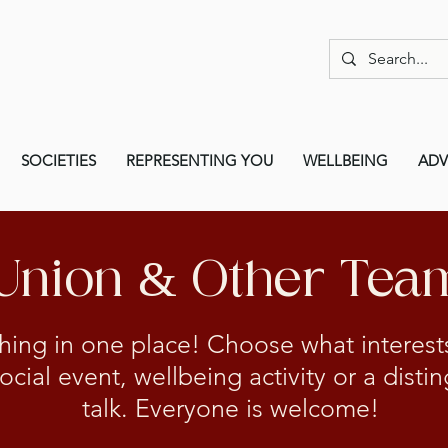
SOCIETIES
REPRESENTING YOU
WELLBEING
ADV
 Union & Other Tea
hing in one place! Choose what interes
social event, wellbeing activity or a dist
talk. Everyone is welcome!