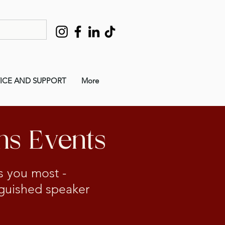
ICE AND SUPPORT
More
ms Events
ts you most -
inguished speaker