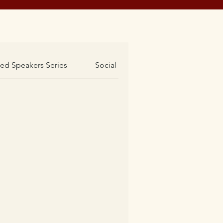
hed Speakers Series
Social Events
Societies Event