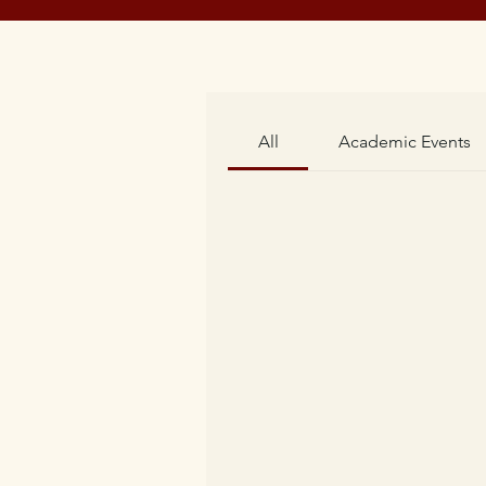
All
Academic Events