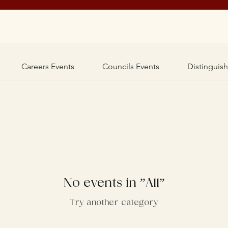
Careers Events
Councils Events
Distinguis
No events in ”All”
Try another category