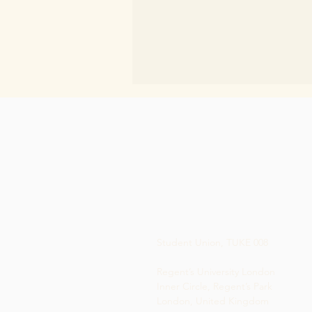
Student Union, TUKE 008
Regent’s University London
Inner Circle, Regent’s Park
London, United Kingdom