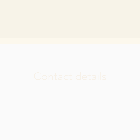
Contact details