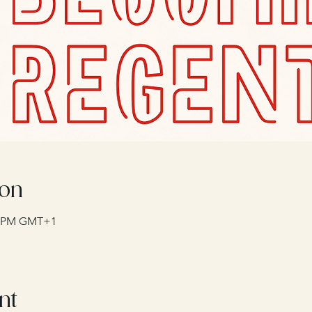
ion
00 PM GMT+1
nt