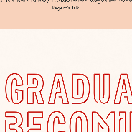
0! Join us this Thursday, 1 October for the Postgraduate Beco
Regent's Talk.