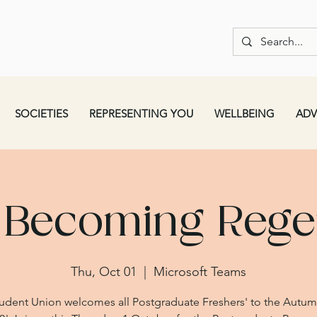
SOCIETIES
REPRESENTING YOU
WELLBEING
ADV
 Becoming Regen
Thu, Oct 01
  |  
Microsoft Teams
udent Union welcomes all Postgraduate Freshers' to the Autu