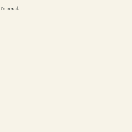
's email. 