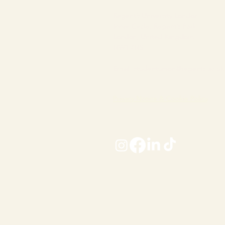
Regent’s University London
Inner Circle, Regent’s Park
London, United Kingdom
NW1 4NS
Email:
studentunion@regents.ac.uk
Privacy Notice & Cookie Policy