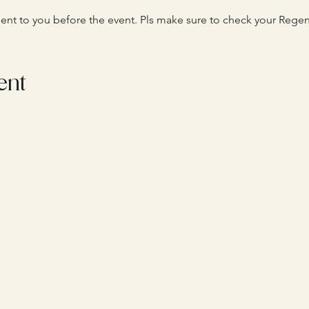
 sent to you before the event. Pls make sure to check your Regent
ent
Contact details