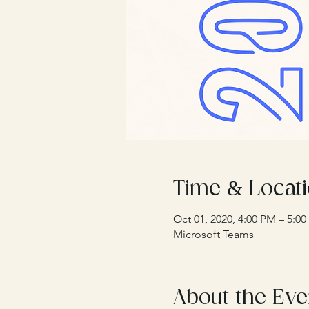
Time & Locat
Oct 01, 2020, 4:00 PM – 5:
Microsoft Teams
About the Eve