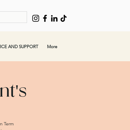
ICE AND SUPPORT
More
t's
mn Term