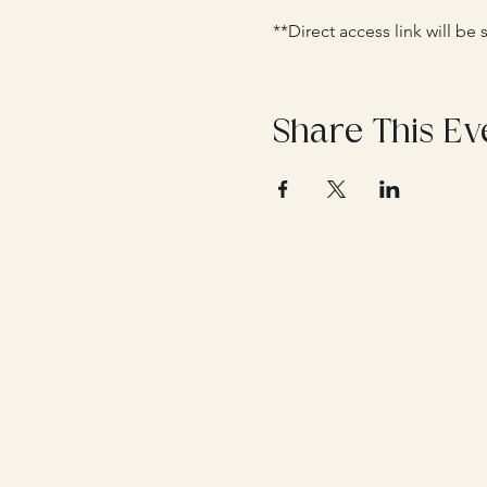
**Direct access link will be
Share This Ev
Student Union, TUKE 008