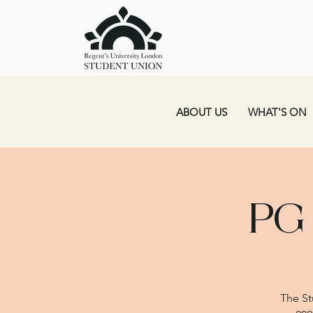
ABOUT US
WHAT'S ON
PG
The St