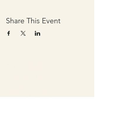
Share This Event
Contact details
Student Union, TUKE 008
Regent’s University London
Inner Circle, Regent’s Park
London, United Kingdom
NW1 4NS
Email:
studentunion@regents.ac.uk