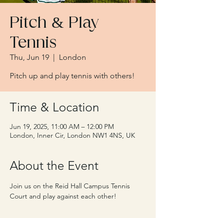
Pitch & Play
Tennis
Thu, Jun 19
  |  
London
Pitch up and play tennis with others!
Time & Location
Jun 19, 2025, 11:00 AM – 12:00 PM
London, Inner Cir, London NW1 4NS, UK
About the Event
Join us on the Reid Hall Campus Tennis 
Court and play against each other!