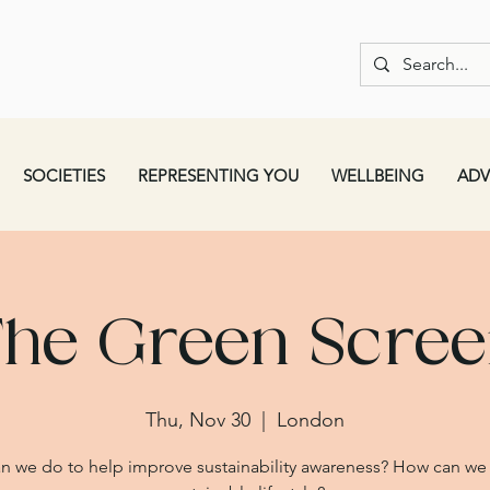
SOCIETIES
REPRESENTING YOU
WELLBEING
ADV
he Green Scre
Thu, Nov 30
  |  
London
n we do to help improve sustainability awareness? How can we