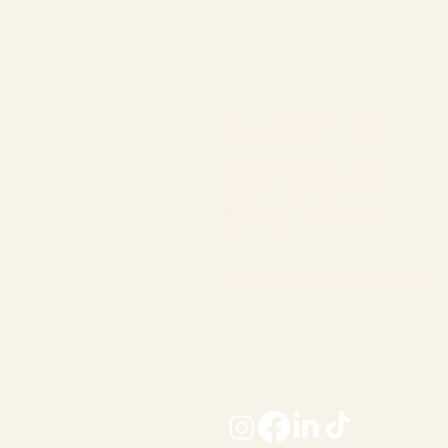
Student Union, TUKE 008
Regent’s University London
Inner Circle, Regent’s Park
London, United Kingdom
NW1 4NS
Email:
studentunion@regents.ac.uk
Privacy Notice & Cookie Policy