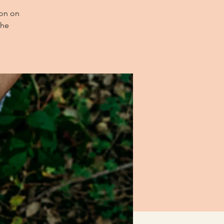
ion on
the