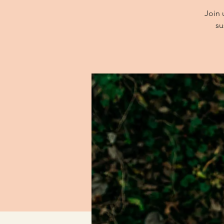
Join 
su