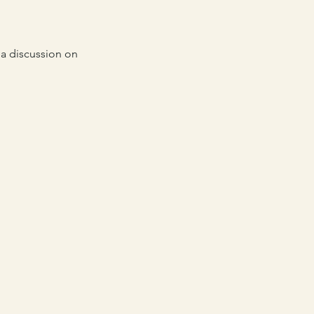
a discussion on 