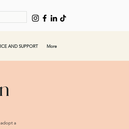
ICE AND SUPPORT
More
en
 adopt a