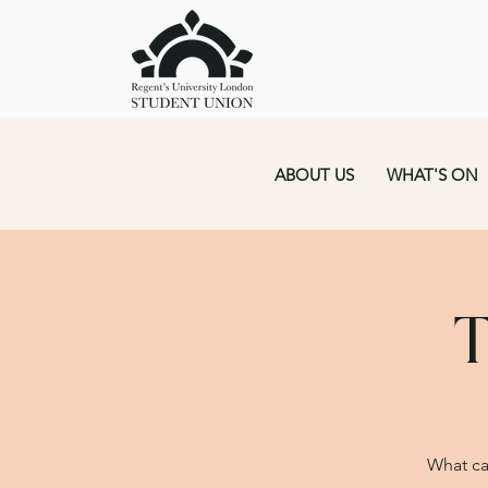
ABOUT US
WHAT'S ON
T
What ca