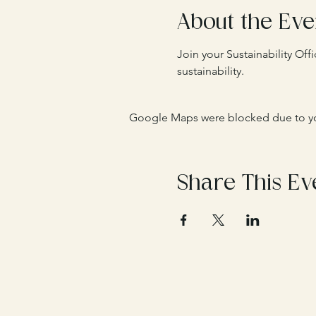
About the Eve
Join your Sustainability Of
sustainability. 
Google Maps were blocked due to your
Share This Ev