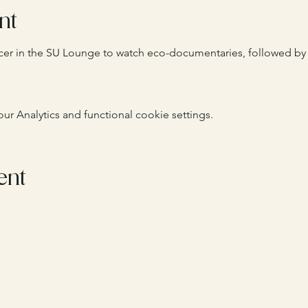
nt
ficer in the SU Lounge to watch eco-documentaries, followed by 
 Analytics and functional cookie settings.
ent