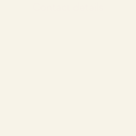
Contact details