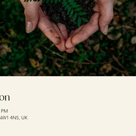
ion
0 PM
 NW1 4NS, UK