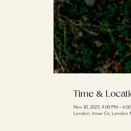
Time & Locat
Nov 30, 2023, 4:00 PM – 6:0
London, Inner Cir, London