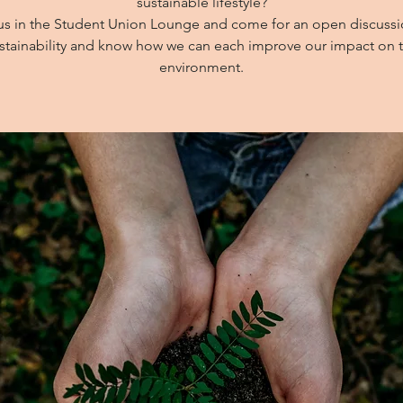
sustainable lifestyle?
us in the Student Union Lounge and come for an open discuss
stainability and know how we can each improve our impact on 
environment.